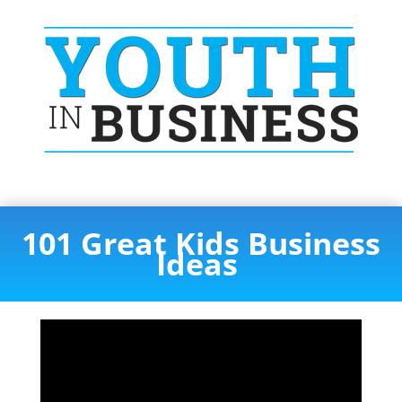
101 Great Kids Business
Ideas