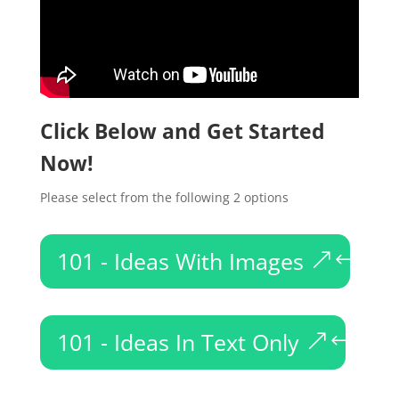
Click Below and Get Started
Now!
Please select from the following 2 options
101 - Ideas With Images
101 - Ideas In Text Only