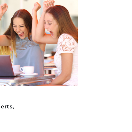
erts,