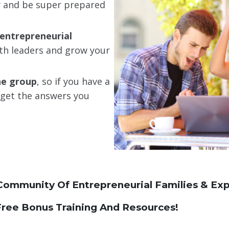
ay and be super prepared
entrepreneurial
th leaders and grow your
he group
, so if you have a
o get the answers you
Community Of Entrepreneurial Families & Exp
ree Bonus Training And Resources!