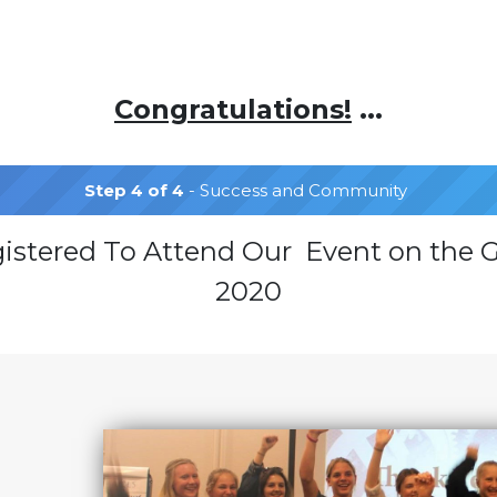
Congratulations!
...
Step 4 of 4
- Success and Community
gistered To Attend Our Event on the G
2020