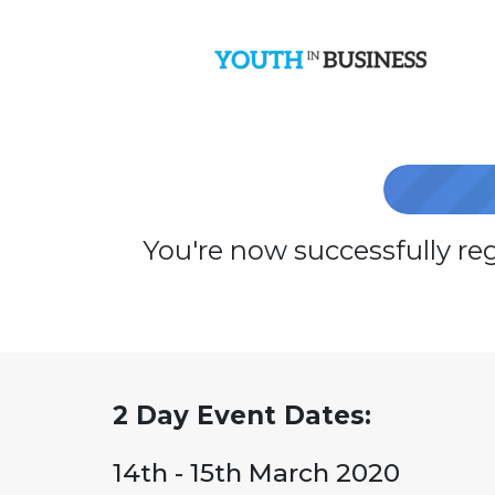
You're now successfully re
2 Day Event Dates:
14th - 15th March 2020