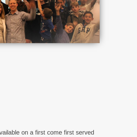
lable on a first come first served