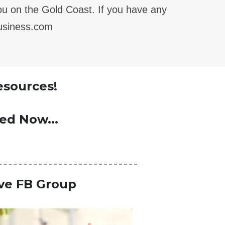
you on the Gold Coast.
If you have any
business.com
esources!
ted Now...
ive FB Group