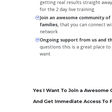
getting real results straight aw
for the 2 day live training
Join an awesome community of 
families,
that you can connect wi
network
Ongoing support from us and t
questions this is a great place t
want
Yes I Want To Join a Awesome 
And Get Immediate Access To F