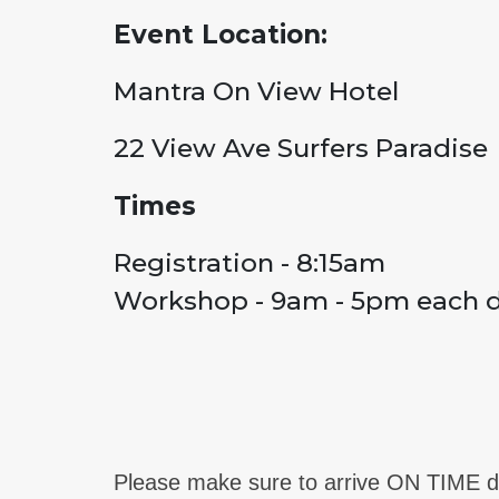
Event Location:
Mantra On View Hotel
22 View Ave Surfers Paradise
Times
Registration - 8:15am
Workshop - 9am - 5pm each 
Please make sure to arrive ON TIME da