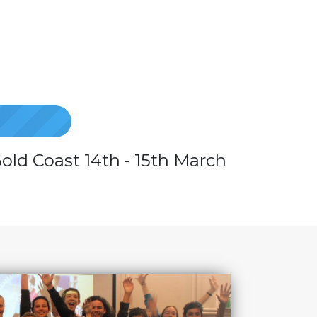
old Coast 14th - 15th March