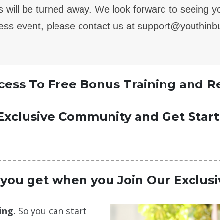
ers will be turned away. We look forward to seeing 
ness event, please contact us at support@youthin
ess To Free Bonus Training and R
Exclusive Community and Get Star
 you get when you Join Our Exclus
ing.
So you can start