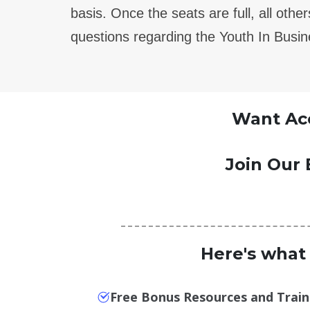
basis.
Once the seats are full, all oth
questions regarding the Youth In Busi
Want Acc
Join Our 
Here's what
Free Bonus Resources and Train