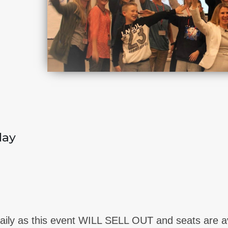
day
ily as this event WILL SELL OUT and seats are avai