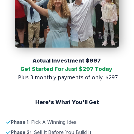
Actual Investment $997
Get Started For Just $297 Today
Plus 3 monthly payments of only $297
Here's What You'll Get
Phase 1:
Pick A Winning Idea
Phase 2:
Sell It Before You Build It