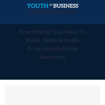
Training Program
Everything You Need To
Build, Grow & Scale
A Successful Kids
Business