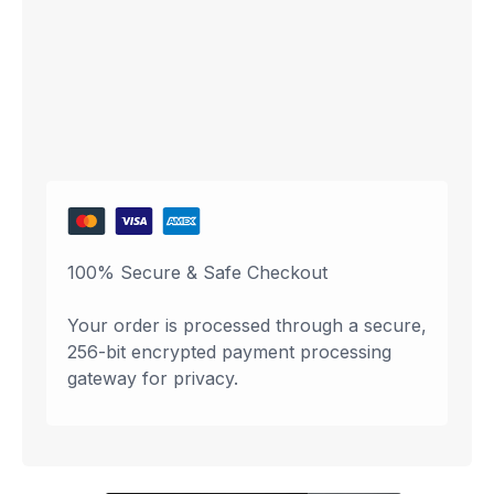
100% Secure & Safe Checkout
Your order is processed through a secure,
256-bit encrypted payment processing
gateway for privacy.