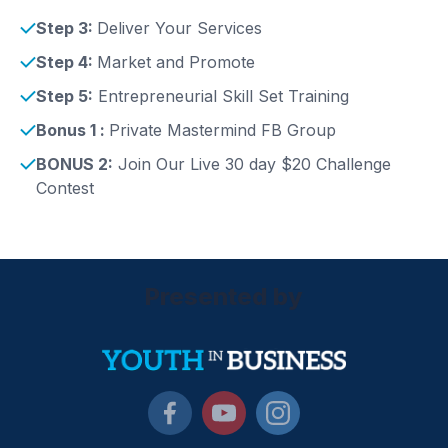
Step 3:
Deliver Your Services
Step 4:
Market and Promote
Step 5:
Entrepreneurial Skill Set Training
Bonus 1 :
Private Mastermind FB Group
BONUS 2:
Join Our Live 30 day $20 Challenge
Contest
Presented by