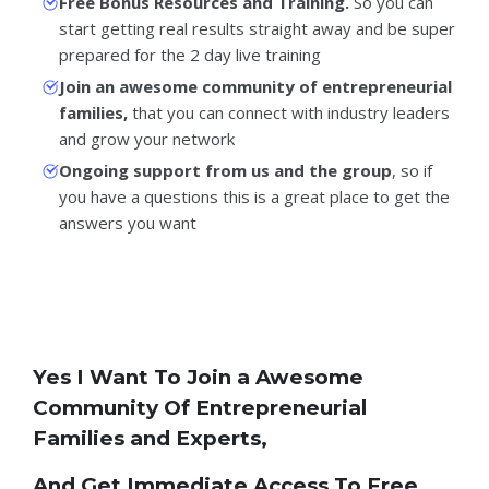
Free Bonus Resources and Training.
So you can
start getting real results straight away and be super
prepared for the 2 day live training
Join an awesome community of entrepreneurial
families,
that you can connect with industry leaders
and grow your network
Ongoing support from us and the group
, so if
you have a questions this is a great place to get the
answers you want
Yes I Want To Join a Awesome
Community Of Entrepreneurial
Families and Experts,
And Get Immediate Access To Free