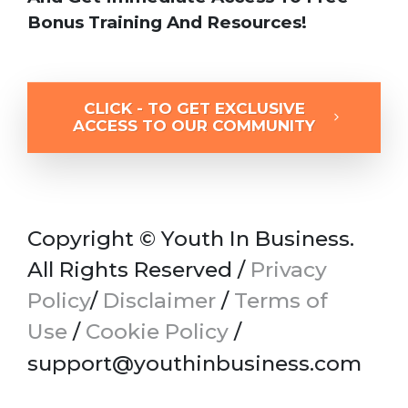
Bonus Training And Resources!
CLICK - TO GET EXCLUSIVE
ACCESS TO OUR COMMUNITY
Copyright © Youth In Business.
All Rights Reserved /
Privacy
Policy
/
Disclaimer
/
Terms of
Use
/
Cookie Policy
/
support@youthinbusiness.com