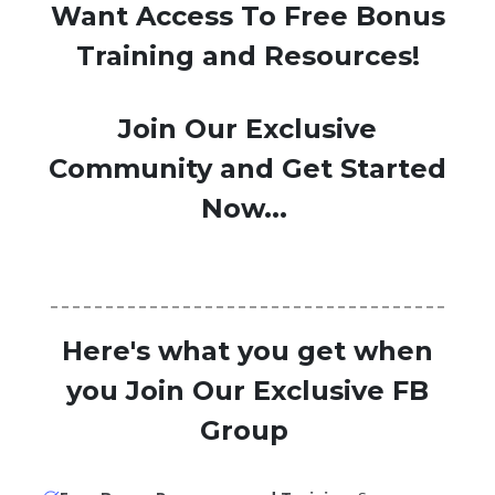
Want Access To Free Bonus
Training and Resources!
Join Our Exclusive
Community and Get Started
Now...
Here's what you get when
you Join Our Exclusive FB
Group