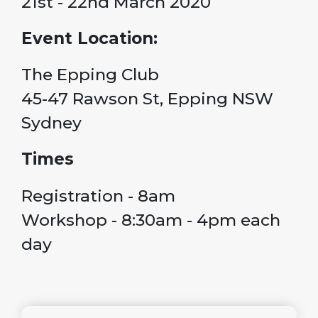
21st - 22nd March 2020
Event Location:
The Epping Club
45-47 Rawson St, Epping NSW
Sydney
Times
Registration - 8am
Workshop - 8:30am - 4pm each
day