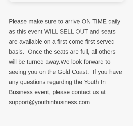
Please make sure to arrive ON TIME daily
as this event WILL SELL OUT and seats
are available on a first come first served
basis.
Once the seats are full, all others
will be turned away.We look forward to
seeing you on the Gold Coast.
If you have
any questions regarding the Youth In
Business event, please contact us at
support@youthinbusiness.com