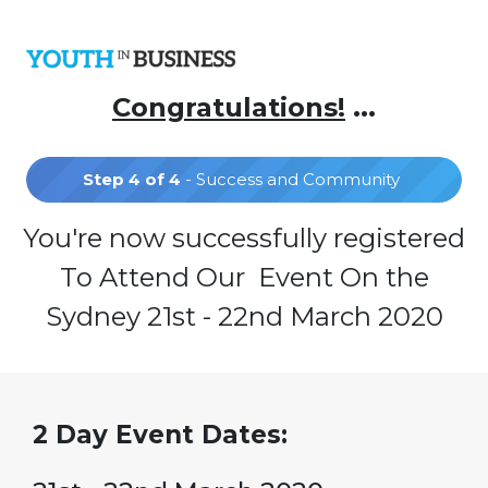
Congratulations!
...
Step 4 of 4
- Success and Community
You're now successfully registered
To Attend Our Event On the
Sydney 21st - 22nd March 2020
2 Day Event Dates: