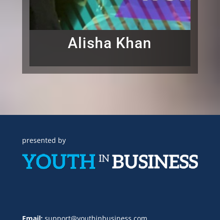
Alisha Khan
presented by
Email:
support@youthinbusiness.com