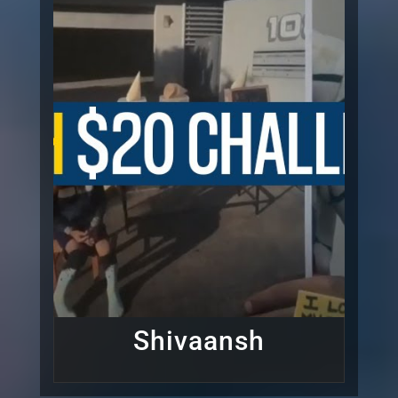
Shivaansh