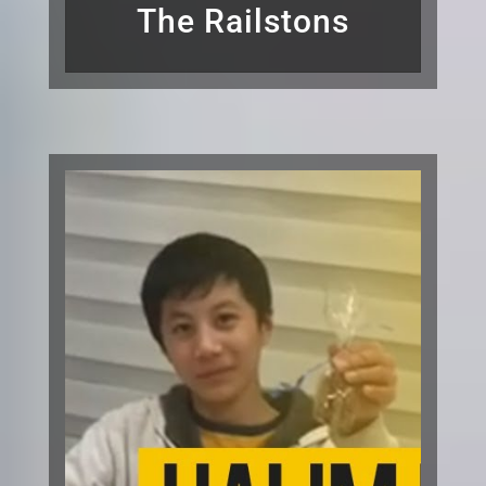
The Railstons