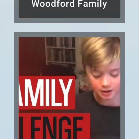
Woodford Family