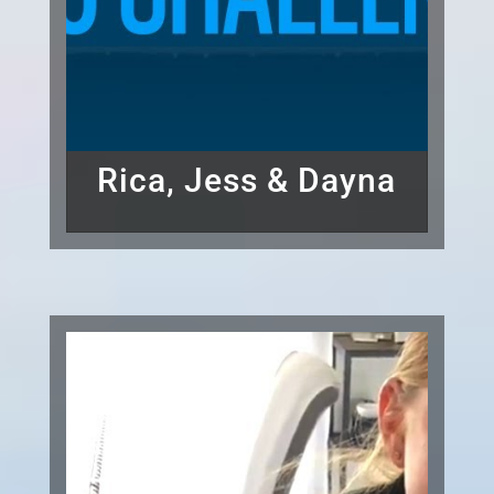
Rica, Jess & Dayna