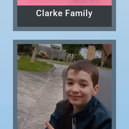
Clarke Family