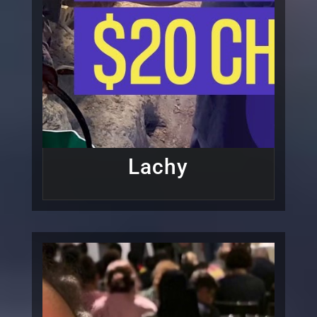
Lachy