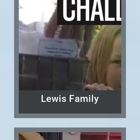
Lewis Family