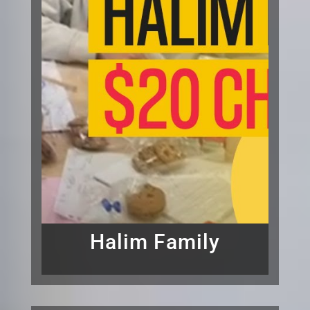
Halim Family