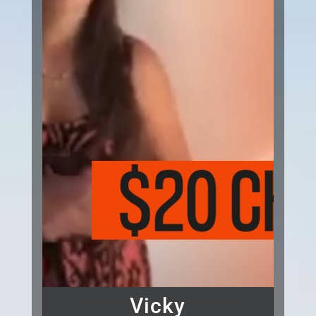
Vicky