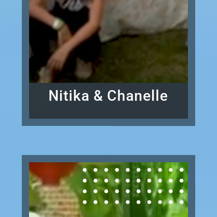
Nitika & Chanelle