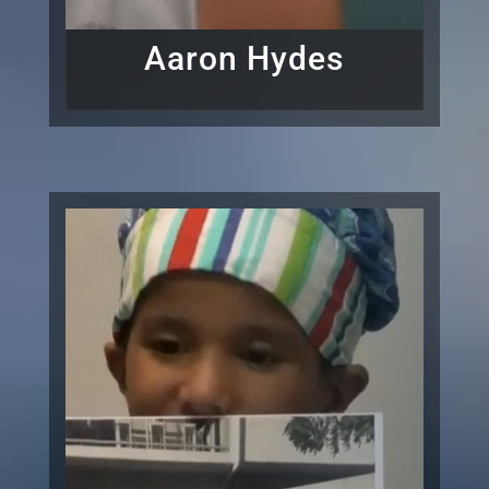
Aaron Hydes