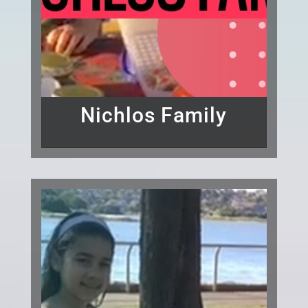
Nichlos Family