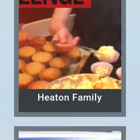
Heaton Family