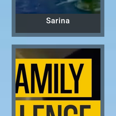
Sarina