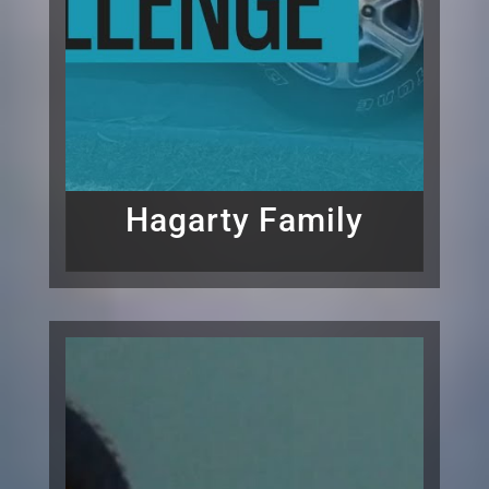
Hagarty Family