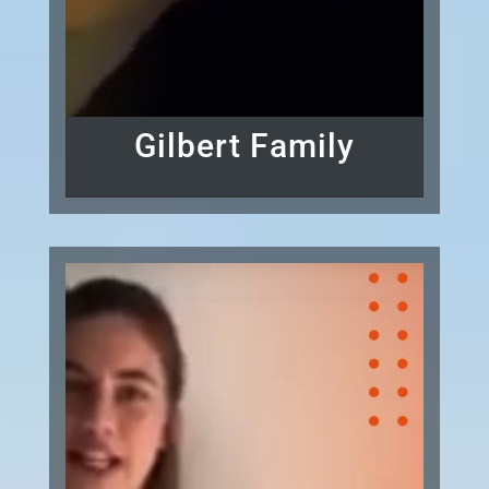
Gilbert Family