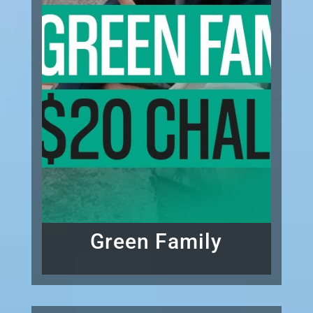
Green Family