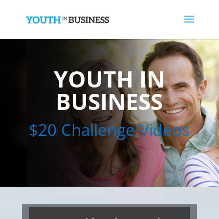
YOUTH IN
BUSINESS
$20 Challenge Videos