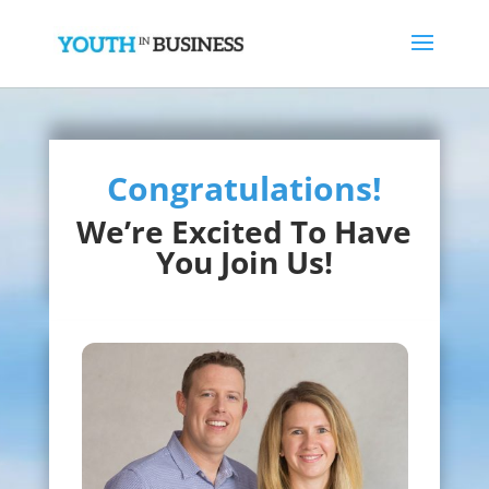
Congratulations!
We’re Excited To Have
You Join Us!