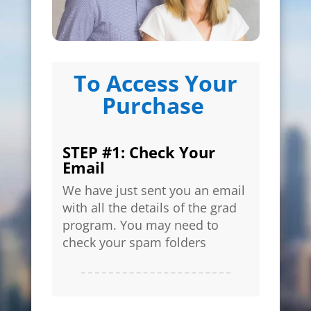
To Access Your
Purchase
STEP #1: Check Your
Email
We have just sent you an email
with all the details of the grad
program. You may need to
check your spam folders